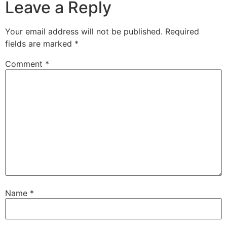
Leave a Reply
Your email address will not be published.
Required
fields are marked
*
Comment
*
Name
*