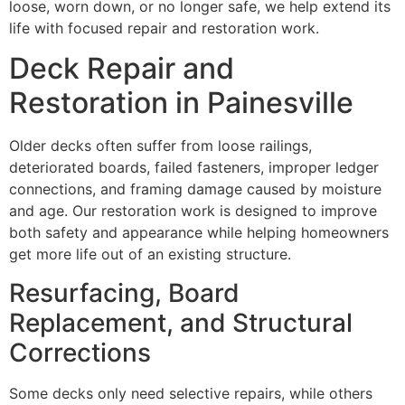
loose, worn down, or no longer safe, we help extend its
life with focused repair and restoration work.
Deck Repair and
Restoration in Painesville
Older decks often suffer from loose railings,
deteriorated boards, failed fasteners, improper ledger
connections, and framing damage caused by moisture
and age. Our restoration work is designed to improve
both safety and appearance while helping homeowners
get more life out of an existing structure.
Resurfacing, Board
Replacement, and Structural
Corrections
Some decks only need selective repairs, while others