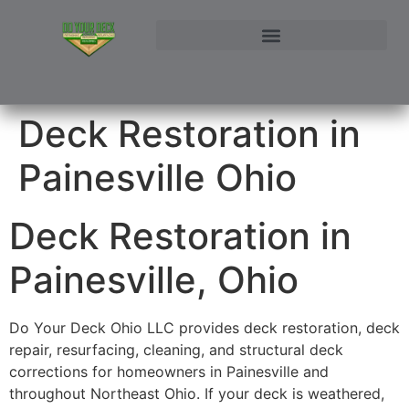
NORTHEAST OHIO DECK BUILDER AND DECK RESTORATION SERVICE AREAS
CONTACT DO YOUR DECK OHIO | CUSTOM DECKS & STRUCTURAL ADDITIONS
Deck Restoration in
Painesville Ohio
Deck Restoration in
Painesville, Ohio
Do Your Deck Ohio LLC provides deck restoration, deck
repair, resurfacing, cleaning, and structural deck
corrections for homeowners in Painesville and
throughout Northeast Ohio. If your deck is weathered,