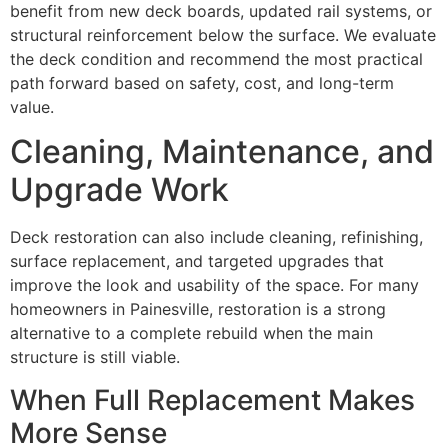
benefit from new deck boards, updated rail systems, or
structural reinforcement below the surface. We evaluate
the deck condition and recommend the most practical
path forward based on safety, cost, and long-term
value.
Cleaning, Maintenance, and
Upgrade Work
Deck restoration can also include cleaning, refinishing,
surface replacement, and targeted upgrades that
improve the look and usability of the space. For many
homeowners in Painesville, restoration is a strong
alternative to a complete rebuild when the main
structure is still viable.
When Full Replacement Makes
More Sense