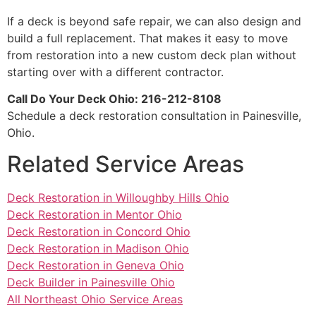
If a deck is beyond safe repair, we can also design and
build a full replacement. That makes it easy to move
from restoration into a new custom deck plan without
starting over with a different contractor.
Call Do Your Deck Ohio: 216-212-8108
Schedule a deck restoration consultation in Painesville,
Ohio.
Related Service Areas
Deck Restoration in Willoughby Hills Ohio
Deck Restoration in Mentor Ohio
Deck Restoration in Concord Ohio
Deck Restoration in Madison Ohio
Deck Restoration in Geneva Ohio
Deck Builder in Painesville Ohio
All Northeast Ohio Service Areas