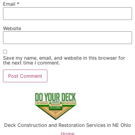
Email
*
Website
Save my name, email, and website in this browser for
the next time I comment.
Deck Construction and Restoration Services in NE Ohio
Home