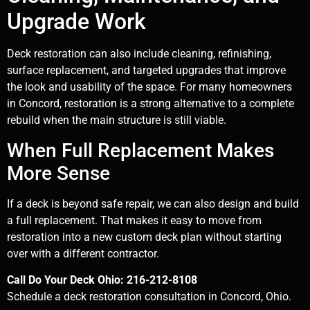
Upgrade Work
Deck restoration can also include cleaning, refinishing,
surface replacement, and targeted upgrades that improve
the look and usability of the space. For many homeowners
in Concord, restoration is a strong alternative to a complete
rebuild when the main structure is still viable.
When Full Replacement Makes
More Sense
If a deck is beyond safe repair, we can also design and build
a full replacement. That makes it easy to move from
restoration into a new custom deck plan without starting
over with a different contractor.
Call Do Your Deck Ohio: 216-212-8108
Schedule a deck restoration consultation in Concord, Ohio.