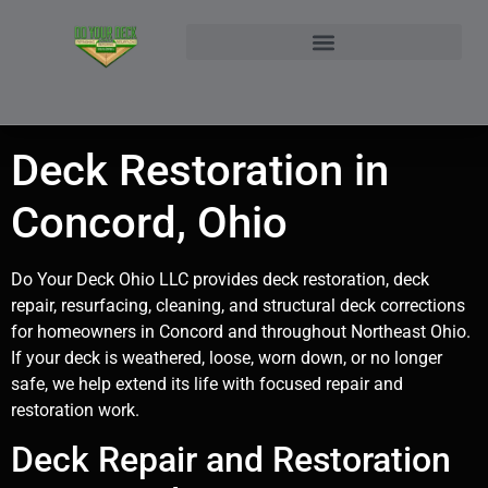
NORTHEAST OHIO DECK BUILDER AND DECK RESTORATION SERVICE AREAS
CONTACT DO YOUR DECK OHIO | CUSTOM DECKS & STRUCTURAL ADDITIONS
Deck Restoration in
Concord, Ohio
Do Your Deck Ohio LLC provides deck restoration, deck
repair, resurfacing, cleaning, and structural deck corrections
for homeowners in Concord and throughout Northeast Ohio.
If your deck is weathered, loose, worn down, or no longer
safe, we help extend its life with focused repair and
restoration work.
Deck Repair and Restoration