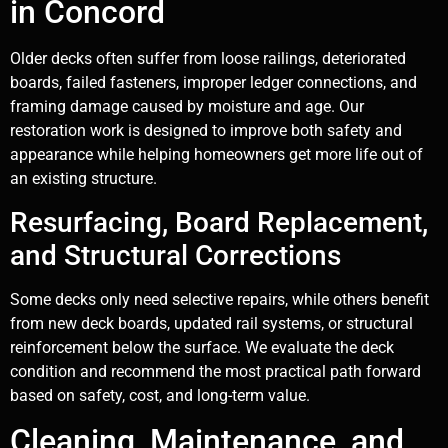
in Concord
Older decks often suffer from loose railings, deteriorated
boards, failed fasteners, improper ledger connections, and
framing damage caused by moisture and age. Our
restoration work is designed to improve both safety and
appearance while helping homeowners get more life out of
an existing structure.
Resurfacing, Board Replacement,
and Structural Corrections
Some decks only need selective repairs, while others benefit
from new deck boards, updated rail systems, or structural
reinforcement below the surface. We evaluate the deck
condition and recommend the most practical path forward
based on safety, cost, and long-term value.
Cleaning, Maintenance, and