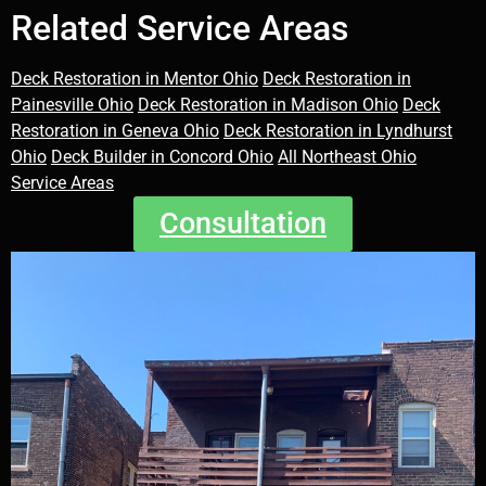
Related Service Areas
Deck Restoration in Mentor Ohio
Deck Restoration in
Painesville Ohio
Deck Restoration in Madison Ohio
Deck
Restoration in Geneva Ohio
Deck Restoration in Lyndhurst
Ohio
Deck Builder in Concord Ohio
All Northeast Ohio
Service Areas
Consultation