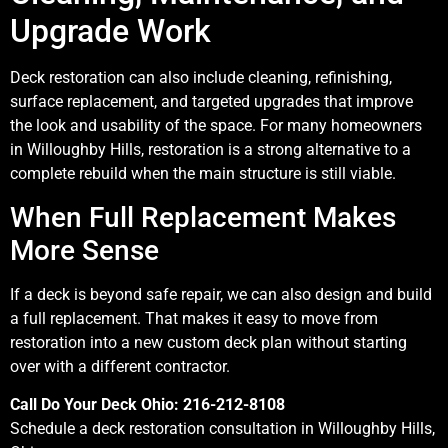
Upgrade Work
Deck restoration can also include cleaning, refinishing,
surface replacement, and targeted upgrades that improve
the look and usability of the space. For many homeowners
in Willoughby Hills, restoration is a strong alternative to a
complete rebuild when the main structure is still viable.
When Full Replacement Makes
More Sense
If a deck is beyond safe repair, we can also design and build
a full replacement. That makes it easy to move from
restoration into a new custom deck plan without starting
over with a different contractor.
Call Do Your Deck Ohio: 216-212-8108
Schedule a deck restoration consultation in Willoughby Hills,