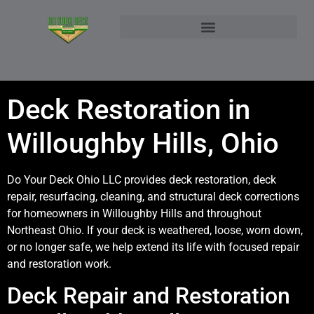
NORTHEAST OHIO DECK BUILDER AND DECK RESTORATION SERVICE AREAS
CONTACT DO YOUR DECK OHIO | CUSTOM DECKS & STRUCTURAL ADDITIONS
Deck Restoration in
Willoughby Hills, Ohio
Do Your Deck Ohio LLC provides deck restoration, deck
repair, resurfacing, cleaning, and structural deck corrections
for homeowners in Willoughby Hills and throughout
Northeast Ohio. If your deck is weathered, loose, worn down,
or no longer safe, we help extend its life with focused repair
and restoration work.
Deck Repair and Restoration