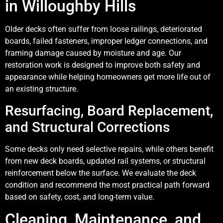
in Willoughby Hills
Older decks often suffer from loose railings, deteriorated
boards, failed fasteners, improper ledger connections, and
framing damage caused by moisture and age. Our
restoration work is designed to improve both safety and
appearance while helping homeowners get more life out of
an existing structure.
Resurfacing, Board Replacement,
and Structural Corrections
Some decks only need selective repairs, while others benefit
from new deck boards, updated rail systems, or structural
reinforcement below the surface. We evaluate the deck
condition and recommend the most practical path forward
based on safety, cost, and long-term value.
Cleaning, Maintenance, and