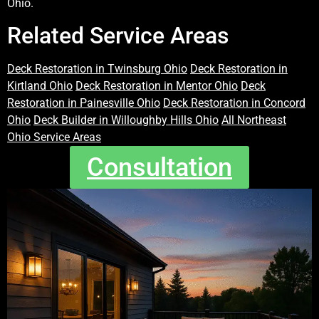
Ohio.
Related Service Areas
Deck Restoration in Twinsburg Ohio
Deck Restoration in
Kirtland Ohio
Deck Restoration in Mentor Ohio
Deck
Restoration in Painesville Ohio
Deck Restoration in Concord
Ohio
Deck Builder in Willoughby Hills Ohio
All Northeast
Ohio Service Areas
Consultation