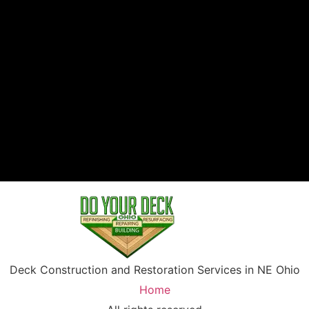
Deck Construction and Restoration Services in NE Ohio
Home