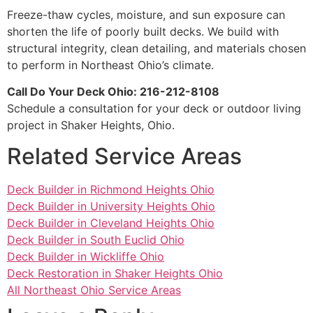
Freeze-thaw cycles, moisture, and sun exposure can
shorten the life of poorly built decks. We build with
structural integrity, clean detailing, and materials chosen
to perform in Northeast Ohio’s climate.
Call Do Your Deck Ohio: 216-212-8108
Schedule a consultation for your deck or outdoor living
project in Shaker Heights, Ohio.
Related Service Areas
Deck Builder in Richmond Heights Ohio
Deck Builder in University Heights Ohio
Deck Builder in Cleveland Heights Ohio
Deck Builder in South Euclid Ohio
Deck Builder in Wickliffe Ohio
Deck Restoration in Shaker Heights Ohio
All Northeast Ohio Service Areas