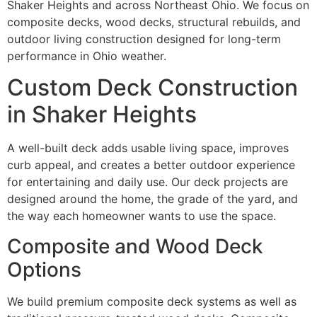
Shaker Heights and across Northeast Ohio. We focus on
composite decks, wood decks, structural rebuilds, and
outdoor living construction designed for long-term
performance in Ohio weather.
Custom Deck Construction
in Shaker Heights
A well-built deck adds usable living space, improves
curb appeal, and creates a better outdoor experience
for entertaining and daily use. Our deck projects are
designed around the home, the grade of the yard, and
the way each homeowner wants to use the space.
Composite and Wood Deck
Options
We build premium composite deck systems as well as