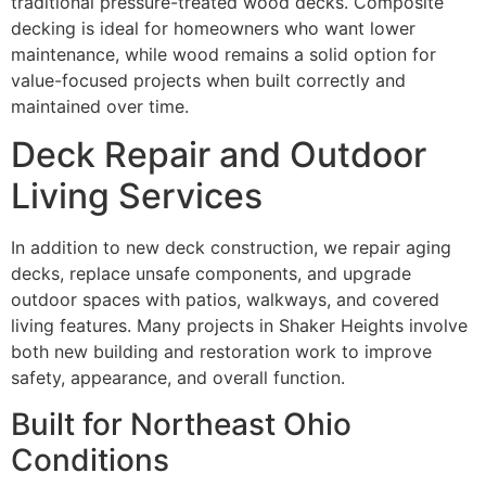
traditional pressure-treated wood decks. Composite
decking is ideal for homeowners who want lower
maintenance, while wood remains a solid option for
value-focused projects when built correctly and
maintained over time.
Deck Repair and Outdoor
Living Services
In addition to new deck construction, we repair aging
decks, replace unsafe components, and upgrade
outdoor spaces with patios, walkways, and covered
living features. Many projects in Shaker Heights involve
both new building and restoration work to improve
safety, appearance, and overall function.
Built for Northeast Ohio
Conditions