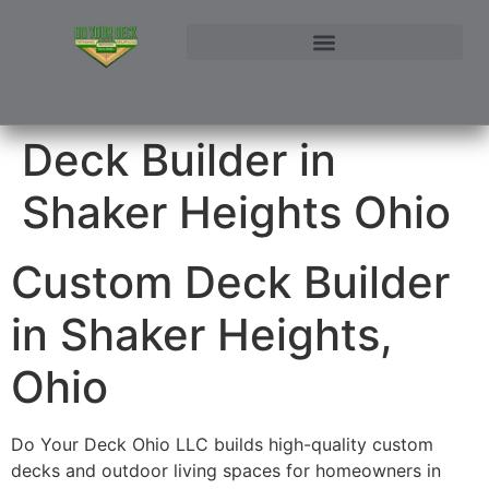
NORTHEAST OHIO DECK BUILDER AND DECK RESTORATION SERVICE AREAS
CONTACT DO YOUR DECK OHIO | CUSTOM DECKS & STRUCTURAL ADDITIONS
Deck Builder in
Shaker Heights Ohio
Custom Deck Builder
in Shaker Heights,
Ohio
Do Your Deck Ohio LLC builds high-quality custom
decks and outdoor living spaces for homeowners in