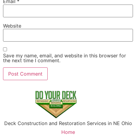
Email
*
Website
Save my name, email, and website in this browser for
the next time I comment.
Deck Construction and Restoration Services in NE Ohio
Home