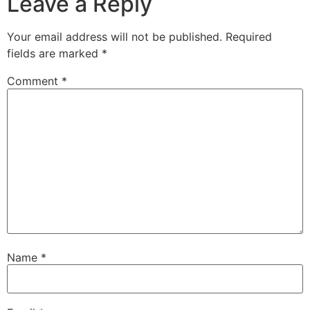
Leave a Reply
Your email address will not be published.
Required
fields are marked
*
Comment
*
Name
*