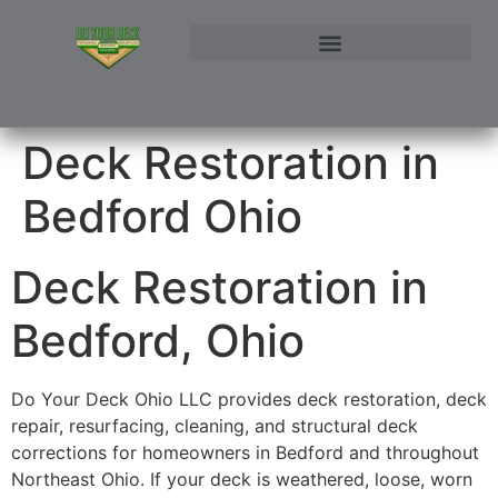
NORTHEAST OHIO DECK BUILDER AND DECK RESTORATION SERVICE AREAS
CONTACT DO YOUR DECK OHIO | CUSTOM DECKS & STRUCTURAL ADDITIONS
Deck Restoration in
Bedford Ohio
Deck Restoration in
Bedford, Ohio
Do Your Deck Ohio LLC provides deck restoration, deck
repair, resurfacing, cleaning, and structural deck
corrections for homeowners in Bedford and throughout
Northeast Ohio. If your deck is weathered, loose, worn