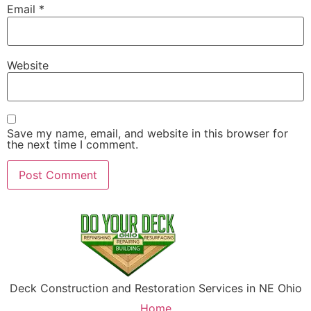
Email
*
Website
Save my name, email, and website in this browser for
the next time I comment.
Deck Construction and Restoration Services in NE Ohio
Home