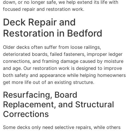
down, or no longer safe, we help extend its life with
focused repair and restoration work.
Deck Repair and
Restoration in Bedford
Older decks often suffer from loose railings,
deteriorated boards, failed fasteners, improper ledger
connections, and framing damage caused by moisture
and age. Our restoration work is designed to improve
both safety and appearance while helping homeowners
get more life out of an existing structure.
Resurfacing, Board
Replacement, and Structural
Corrections
Some decks only need selective repairs, while others