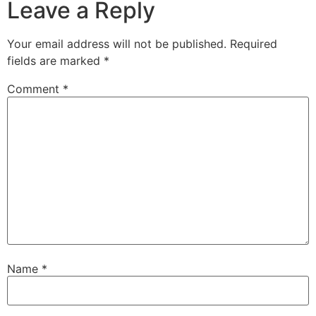
Leave a Reply
Your email address will not be published.
Required
fields are marked
*
Comment
*
Name
*