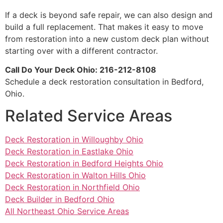
If a deck is beyond safe repair, we can also design and
build a full replacement. That makes it easy to move
from restoration into a new custom deck plan without
starting over with a different contractor.
Call Do Your Deck Ohio: 216-212-8108
Schedule a deck restoration consultation in Bedford,
Ohio.
Related Service Areas
Deck Restoration in Willoughby Ohio
Deck Restoration in Eastlake Ohio
Deck Restoration in Bedford Heights Ohio
Deck Restoration in Walton Hills Ohio
Deck Restoration in Northfield Ohio
Deck Builder in Bedford Ohio
All Northeast Ohio Service Areas