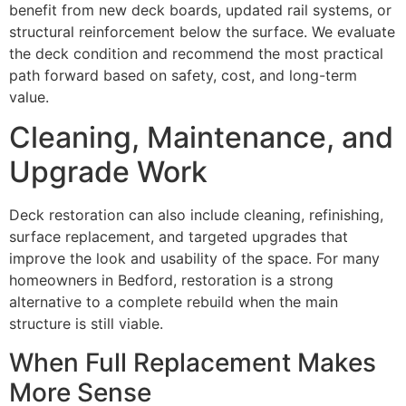
benefit from new deck boards, updated rail systems, or
structural reinforcement below the surface. We evaluate
the deck condition and recommend the most practical
path forward based on safety, cost, and long-term
value.
Cleaning, Maintenance, and
Upgrade Work
Deck restoration can also include cleaning, refinishing,
surface replacement, and targeted upgrades that
improve the look and usability of the space. For many
homeowners in Bedford, restoration is a strong
alternative to a complete rebuild when the main
structure is still viable.
When Full Replacement Makes
More Sense